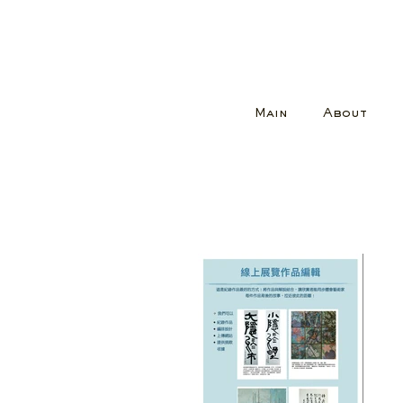
Main
About