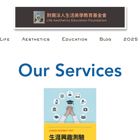
Life
Aesthetics
Education
Blog
2025
Our Services