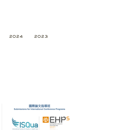
2024
2023